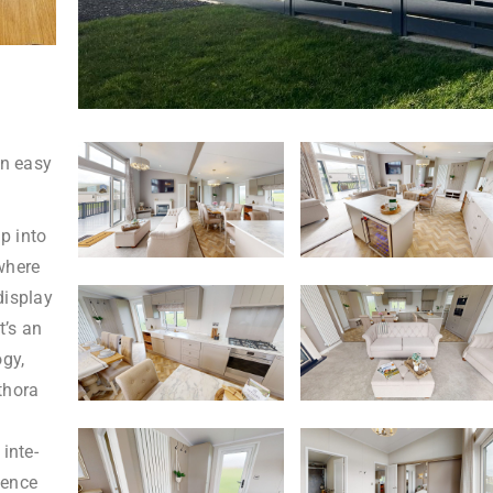
in easy
p into
where
display
t’s an
ogy,
thora
inte-
ience