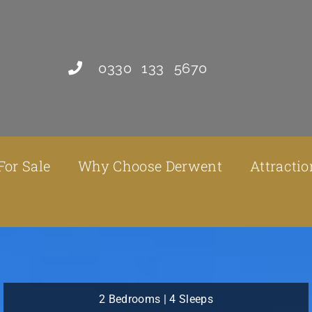
0330 133 5670
For Sale
Why Choose Derwent
Attractio
2 Bedrooms | 4 Sleeps