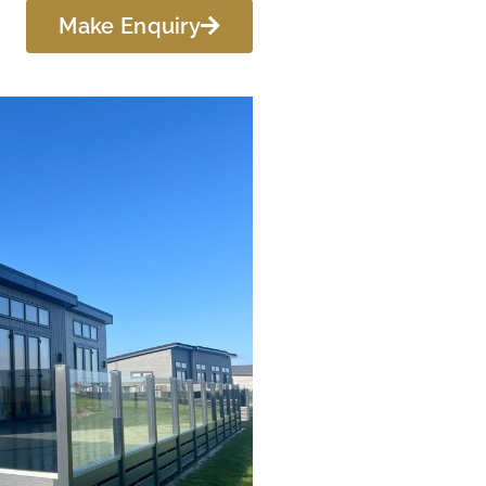
Make Enquiry