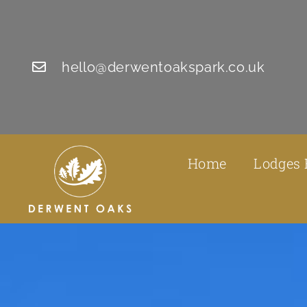
hello@derwentoakspark.co.uk
Home
Lodges 