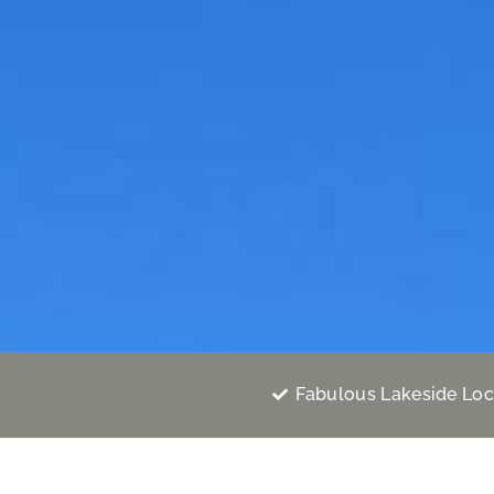
Fabulous Lakeside Loc