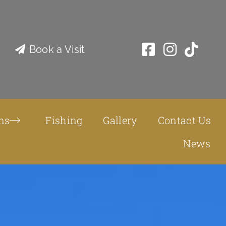
Book a Visit
ns
Fishing
Gallery
Contact Us
News