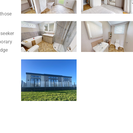
d
 those
nseeker
porary
odge