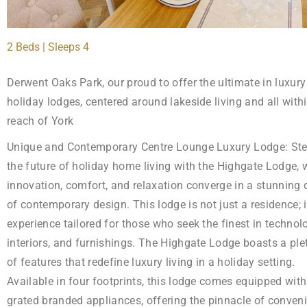
2 Beds | Sleeps 4
Derwent Oaks Park, our proud to offer the ultimate in luxury
holiday lodges, centered around lakeside living and all with
reach of York
Unique and Contemporary Centre Lounge Luxury Lodge: Ste
the future of holiday home living with the Highgate Lodge, 
innovation, comfort, and relaxation converge in a stunning 
of contemporary design. This lodge is not just a residence; i
experience tailored for those who seek the finest in technol
interiors, and furnishings. The Highgate Lodge boasts a ple
of features that redefine luxury living in a holiday setting.
Available in four footprints, this lodge comes equipped with 
grated branded appliances, offering the pinnacle of conven