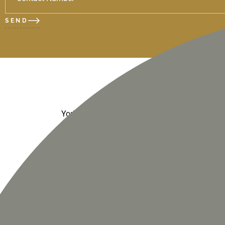
SEND
- Humi
York weather
- Wind