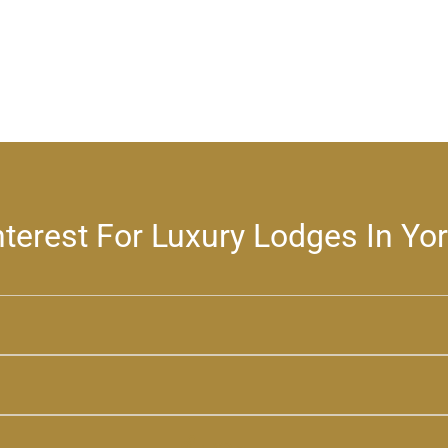
nterest For Luxury Lodges In Yo