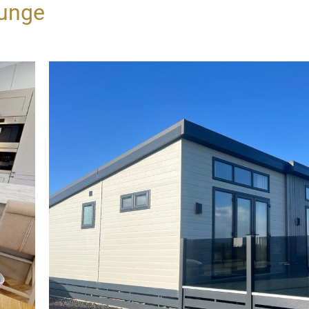
ounge