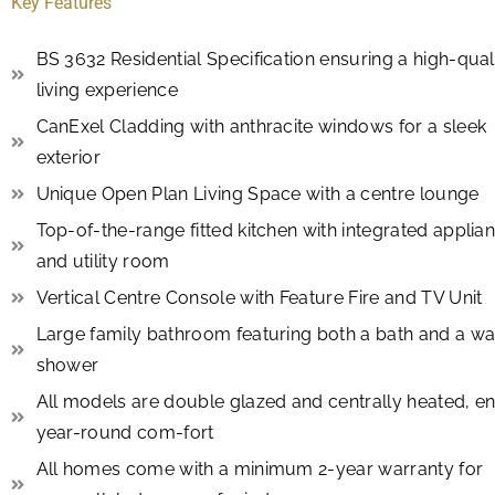
Key Features
BS 3632 Residential Specification ensuring a high-qual
living experience
CanExel Cladding with anthracite windows for a sleek
exterior
Unique Open Plan Living Space with a centre lounge
Top-of-the-range fitted kitchen with integrated applia
and utility room
Vertical Centre Console with Feature Fire and TV Unit
Large family bathroom featuring both a bath and a wa
shower
All models are double glazed and centrally heated, e
year-round com-fort
All homes come with a minimum 2-year warranty for