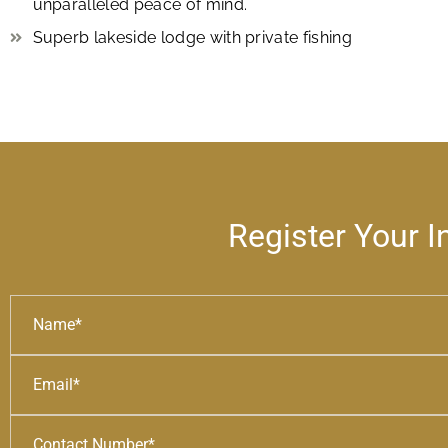
unparalleled peace of mind.
Superb lakeside lodge with private fishing
Register Your I