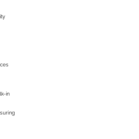
ity
nces
lk-in
nsuring