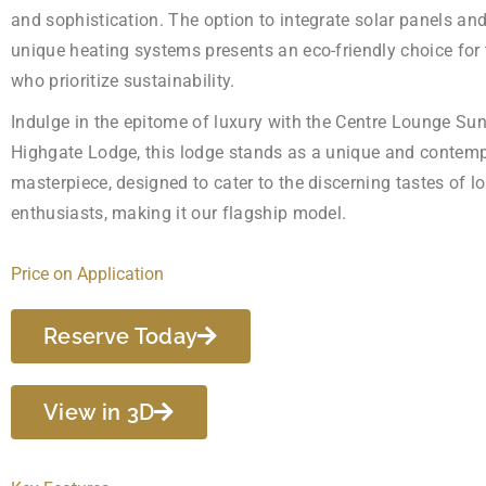
and sophistication. The option to integrate solar panels an
unique heating systems presents an eco-friendly choice for
who prioritize sustainability.
Indulge in the epitome of luxury with the Centre Lounge Su
Highgate Lodge, this lodge stands as a unique and contem
masterpiece, designed to cater to the discerning tastes of l
enthusiasts, making it our flagship model.
Price on Application
Reserve Today
View in 3D