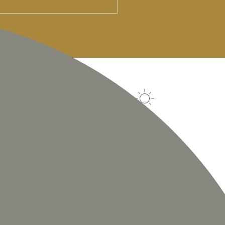
SAT
SUN
MON
TUE
25
°
c
24
°
c
25
°
c
25
°
c