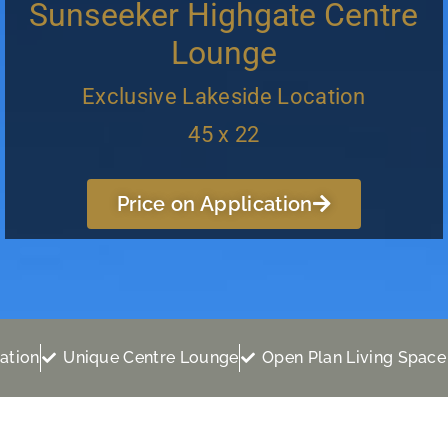
Sunseeker Highgate Centre
Lounge
Exclusive Lakeside Location
45 x 22
Price on Application
ation
Unique Centre Lounge
Open Plan Living Space