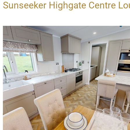
Sunseeker Highgate Centre L